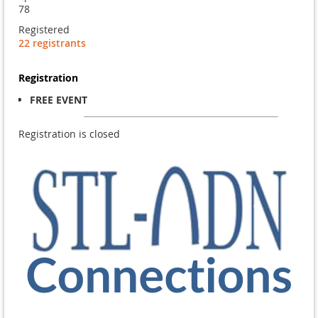
78
Registered
22 registrants
Registration
FREE EVENT
Registration is closed