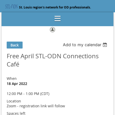
St. Louis region's network for OD professionals.
Log in
Add to my calendar
Back
Free April STL-ODN Connections
Café
When
18 Apr 2022
12:00 PM - 1:00 PM (CDT)
Location
Zoom - registration link will follow
Spaces left