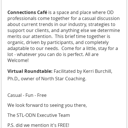
Connections Café
is a space and place where OD
professionals come together for a casual discussion
about current trends in our industry, strategies to
support our clients, and anything else we determine
merits our attention. This brief time together is
organic, driven by participants, and completely
adaptable to our needs. Come for a little, stay for a
lot - whatever you can do is perfect. All are
Welcome!
Virtual Roundtable:
Facilitated by Kerri Burchill,
Ph.D., owner of North Star Coaching.
Casual - Fun - Free
We look forward to seeing you there,
The STL-ODN Executive Team
P.S. did we mention it's FREE!