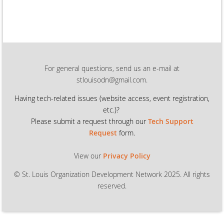
For general questions, send us an e-mail at
stlouisodn@gmail.com.
Having tech-related issues (
website access, event registration,
etc.)?
Please submit a request through our
Tech Support
Request
form.
View our
Privacy Policy
© St. Louis Organization Development Network 2025. All rights
reserved.