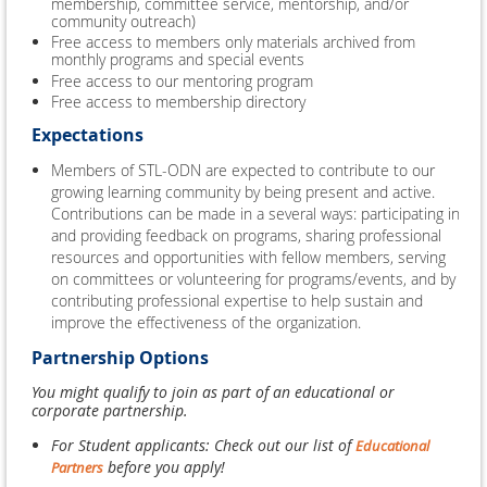
membership, committee service, mentorship, and/or
community outreach)
Free access to members only materials archived from
monthly programs and special events
Free access to our mentoring program
Free access to membership directory
Expectations
Members of STL-ODN are expected to contribute to our
growing learning community by being present and active.
Contributions can be made in a several ways: participating in
and providing feedback on programs, sharing professional
resources and opportunities with fellow members, serving
on committees or volunteering for programs/events, and by
contributing professional expertise to help sustain and
improve the effectiveness of the organization.
Partnership Options
You might qualify to join as part of an educational or
corporate partnership.
For Student applicants: Check out our list of
Educational
before you apply!
Partners