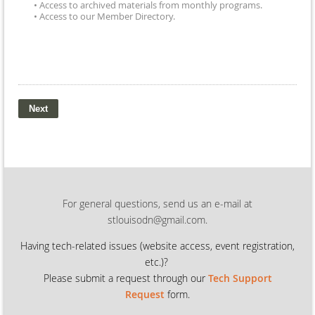
• Access to archived materials from monthly programs.
• Access to our Member Directory.
For general questions, send us an e-mail at
stlouisodn@gmail.com.
Having tech-related issues (
website access, event registration,
etc.)?
Please submit a request through our
Tech Support
Request
form.