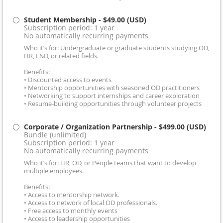
Student Membership
- $49.00 (USD)
Subscription period: 1 year
No automatically recurring payments
Who it’s for: Undergraduate or graduate students studying OD,
HR, L&D, or related fields.
Benefits:
• Discounted access to events
• Mentorship opportunities with seasoned OD practitioners
• Networking to support internships and career exploration
• Resume-building opportunities through volunteer projects
Corporate / Organization Partnership
- $499.00 (USD)
Bundle (unlimited)
Subscription period: 1 year
No automatically recurring payments
Who it’s for: HR, OD, or People teams that want to develop
multiple employees.
Benefits:
• Access to mentorship network.
• Access to network of local OD professionals.
• Free access to monthly events
• Access to leadership opportunities