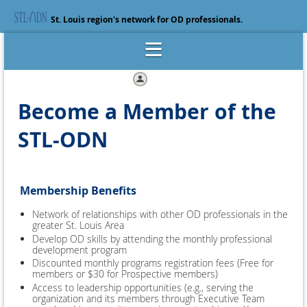
St. Louis region's network for OD professionals.
Log in
Become a Member of the
STL-ODN
Membership Benefits
Network of relationships with other OD professionals in the
greater St. Louis Area
Develop OD skills by attending the monthly professional
development program
Discounted monthly programs registration fees (Free for
members or $30 for Prospective members)
Access to leadership opportunities (e.g., serving the
organization and its members through Executive Team