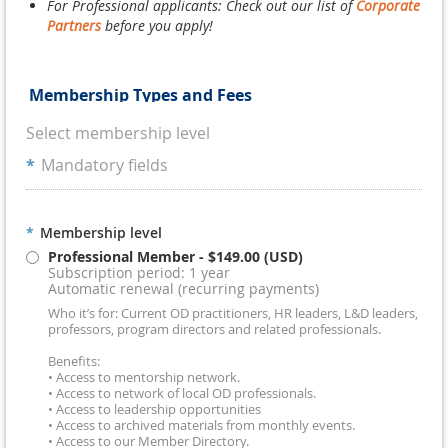
For Professional applicants: Check out our list of
Corporate
Partners
before you apply!
Membership Types and Fees
Select membership level
*
Mandatory fields
*
Membership level
Professional Member
- $149.00 (USD)
Subscription period: 1 year
Automatic renewal (recurring payments)
Who it’s for: Current OD practitioners, HR leaders, L&D leaders,
professors, program directors and related professionals.
Benefits:
• Access to mentorship network.
• Access to network of local OD professionals.
• Access to leadership opportunities
• Access to archived materials from monthly events.
• Access to our Member Directory.