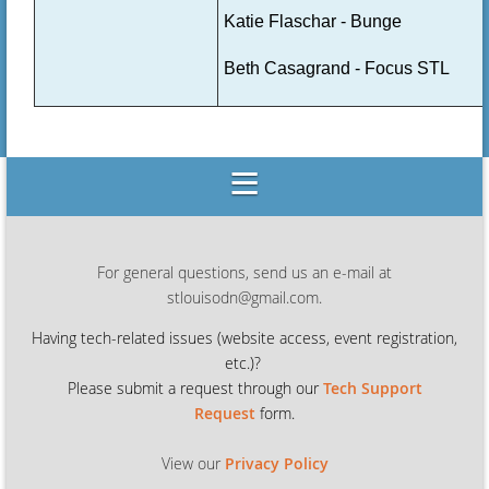
Katie Flaschar - Bunge
Beth Casagrand - Focus STL
For general questions, send us an e-mail at
stlouisodn@gmail.com.
Having tech-related issues (
website access, event registration,
etc.)?
Please submit a request through our
Tech Support
Request
form.
View our
Privacy Policy