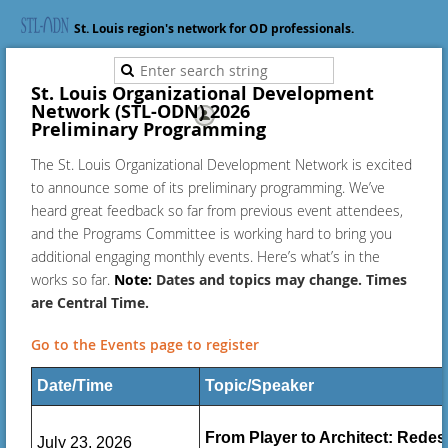
St. Louis region's network for OD professionals.
St. Louis Organizational Development
Network (STL-ODN) 2026
Log in
Preliminary
Programming
The St. Louis Organizational Development Network is excited
to announce some of its preliminary programming. We’ve
heard great feedback so far from previous event attendees,
and the Programs Committee is working hard to bring you
additional engaging monthly events. Here’s what’s in the
works so far.
Note:
Dates and topics may change. Times
are Central Time.
Go to the Events page to register
Date/Time
Topic/Speaker
From Player to Architect: Redes
July 23, 2026