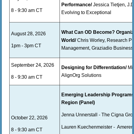
Performance/
Jessica Tietjen, J
8 - 9:30 am CT
Evolving to Exceptional
What Can OD Become? Organizati
August 28, 2026
World/
Chris Worley,
Research Pro
1pm - 3pm CT
Management,
Graziadio Business
September 24, 2026
Designing for Differentiation/
Mik
AlignOrg Solutions
8 - 9:30 am CT
Emerging Leadership Programs &
Region (Panel)
Jenna Unnerstall - The Cigna Gro
October 22, 2026
Lauren Kuechenmeister - Ameren
8 - 9:30 am CT