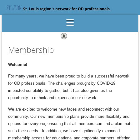
St. Louis region's network for OD professionals.
Log in
Membership
Welcome!
For many years, we have been proud to build a successful network
for OD professionals. The challenges brought by COVID-19
impacted our ability to gather, but it has also given us the
opportunity to rethink and rejuvenate our network.
We are excited to welcome new faces and reconnect with our
community. Our new membership plans provide more flexibility and
options for everyone, ensuring that all members can find a plan that
suits their need
s.
In addition, we have significantly expanded
membership access for educational and corporate partners, offering