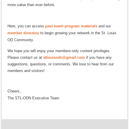
more value than ever before.
Here, you can access
past event program materials
and our
member directory
to begin growing your network in the St. Louis
OD Community.
We hope you will enjoy your members-only content privileges.
Please contact us at
stlouisodn@gmail.com
if you have any
suggestions, questions, or comments. We love to hear from our
members and visitors!
C
h
eers,
The STL-ODN Executive Team