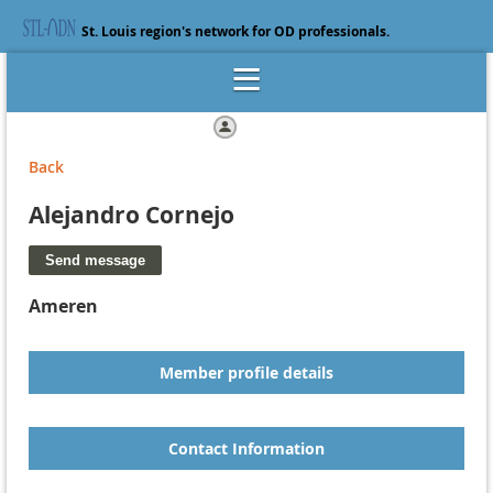
St. Louis region's network for OD professionals.
Log in
Back
Alejandro Cornejo
Ameren
Member profile details
Contact Information