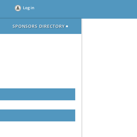
Log in
SPONSORS DIRECTORY