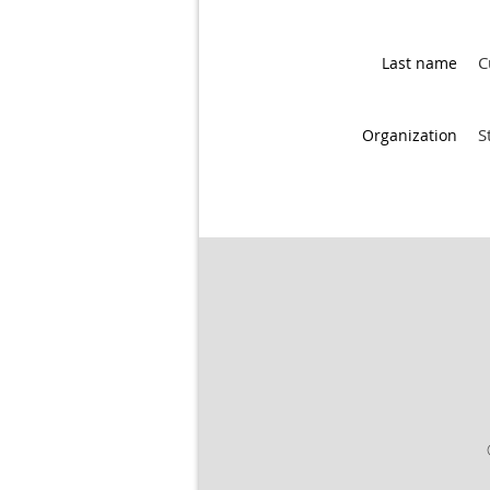
C
Last name
S
Organization