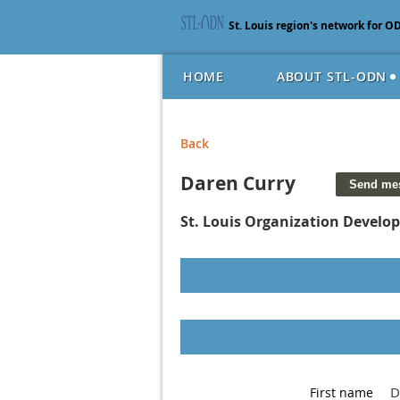
St. Louis region's network for O
HOME
ABOUT STL-ODN
Back
Daren Curry
St. Louis Organization Devel
D
First name