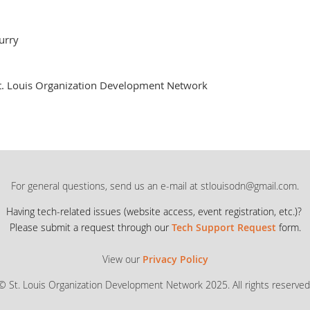
urry
t. Louis Organization Development Network
For general questions, send us an e-mail at stlouisodn@gmail.com.
Having tech-related issues (
website access, event registration, etc.)?
Please submit a request through our
Tech Support Request
form.
View our
Privacy Policy
© St. Louis Organization Development Network 2025. All rights reserved