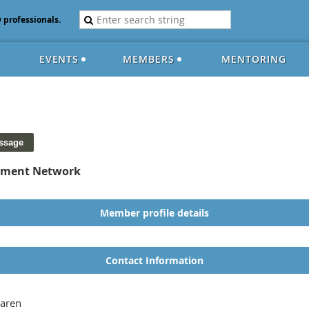
D professionals.
EVENTS
MEMBERS
MENTORING
opment Network
Member profile details
Contact Information
aren