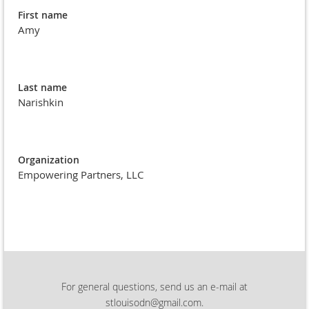
First name
Amy
Last name
Narishkin
Organization
Empowering Partners, LLC
For general questions, send us an e-mail at
stlouisodn@gmail.com.