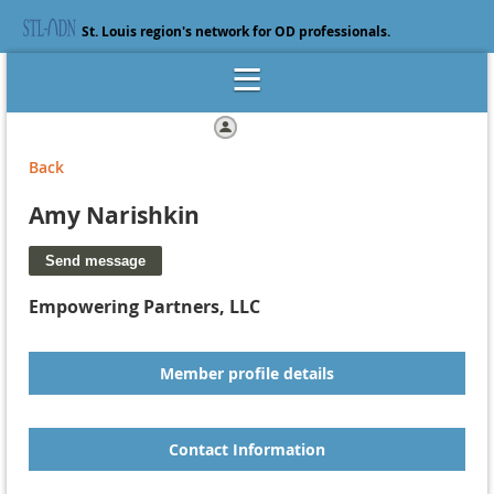
St. Louis region's network for OD professionals.
Log in
Back
Amy Narishkin
Empowering Partners, LLC
Member profile details
Contact Information