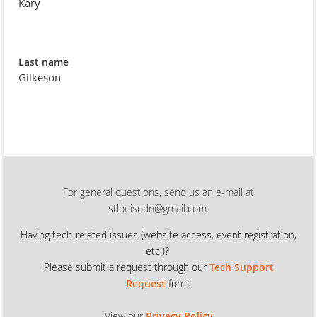
Kary
Last name
Gilkeson
For general questions, send us an e-mail at
stlouisodn@gmail.com.
Having tech-related issues (
website access, event registration,
etc.)?
Please submit a request through our
Tech Support
Request
form.
View our
Privacy Policy