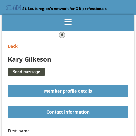
St. Louis region's network for OD professionals.
Log in
Back
Kary Gilkeson
Member profile details
Contact Information
First name