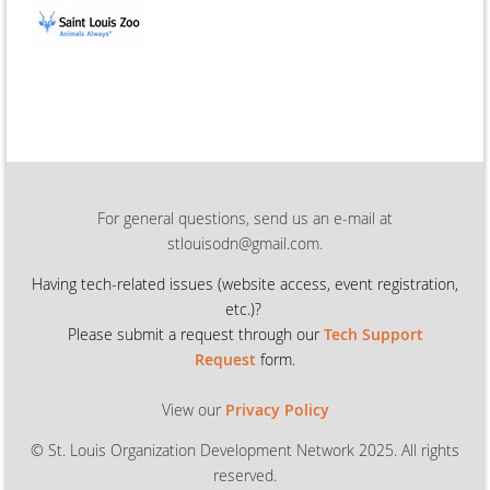
For general questions, send us an e-mail at
stlouisodn@gmail.com.
Having tech-related issues (
website access, event registration,
etc.)?
Please submit a request through our
Tech Support
Request
form.
View our
Privacy Policy
© St. Louis Organization Development Network 2025. All rights
reserved.