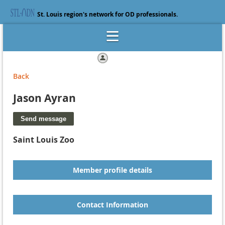
St. Louis region's network for OD professionals.
Log in
Back
Jason Ayran
Saint Louis Zoo
Member profile details
Contact Information