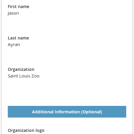
First name
Jason
Last name
Ayran
Organization
Saint Louis Zoo
Additional Information (Optional)
Organization logo