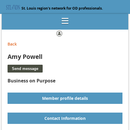
St. Louis region's network for OD professionals.
Log in
Back
Amy Powell
Business on Purpose
Member profile details
Contact Information