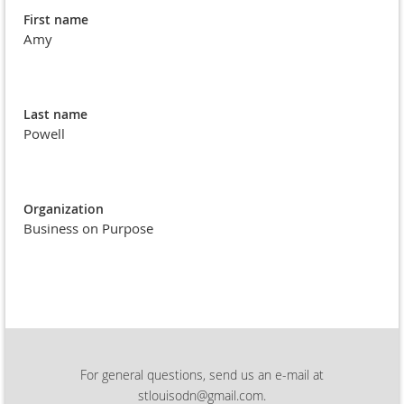
First name
Amy
Last name
Powell
Organization
Business on Purpose
For general questions, send us an e-mail at
stlouisodn@gmail.com.