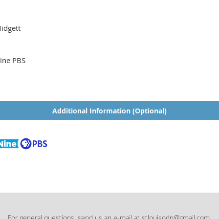
idgett
ine PBS
Additional Information (Optional)
For general questions, send us an e-mail at stlouisodn@gmail.com.