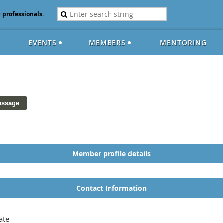
D professionals.
EVENTS
MEMBERS
MENTORING
Member profile details
Contact Information
ate