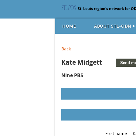
St. Louis region's network for O
HOME
ABOUT STL-ODN
Back
Kate Midgett
Nine PBS
K
First name