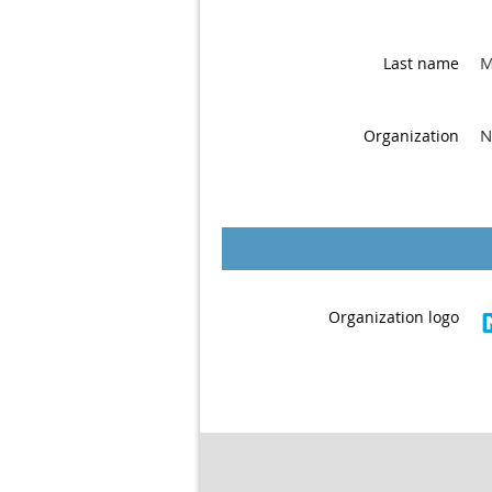
M
Last name
N
Organization
Organization logo