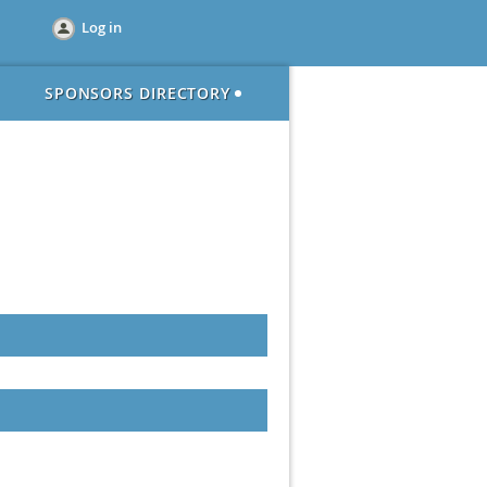
Log in
SPONSORS DIRECTORY