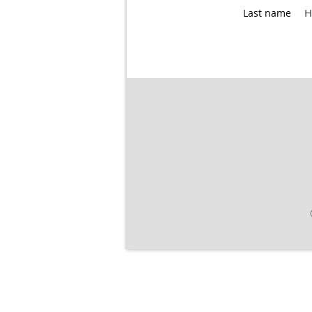
H
Last name