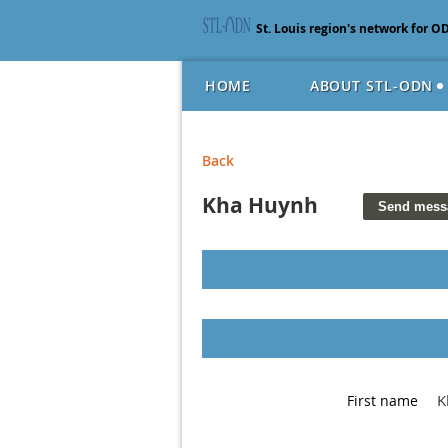
St. Louis region's network for O
HOME
ABOUT STL-ODN
Back
Kha Huynh
K
First name