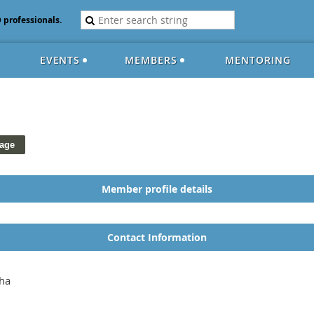
D professionals.
EVENTS
MEMBERS
MENTORING
Member profile details
Contact Information
ha