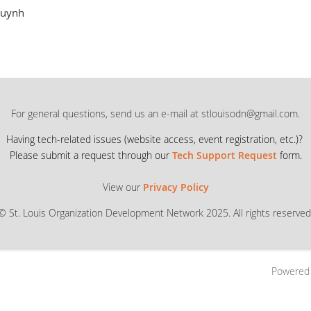
uynh
For general questions, send us an e-mail at stlouisodn@gmail.com.
Having tech-related issues (
website access, event registration, etc.)?
Please submit a request through our
Tech Support Request
form.
View our
Privacy Policy
© St. Louis Organization Development Network 2025. All rights reserved
Powered