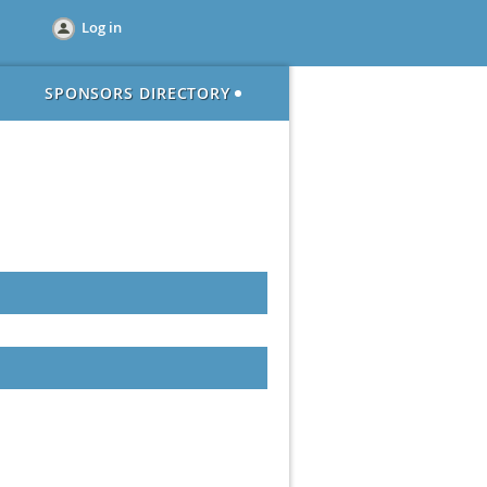
Log in
SPONSORS DIRECTORY