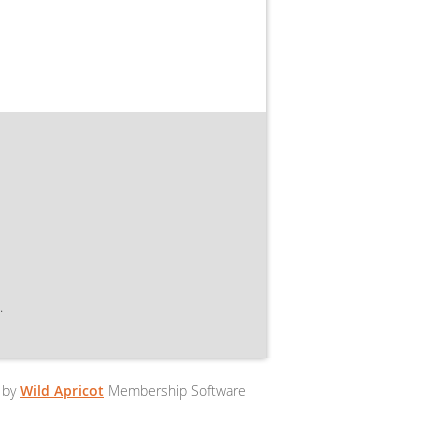
.
 by
Wild Apricot
Membership Software