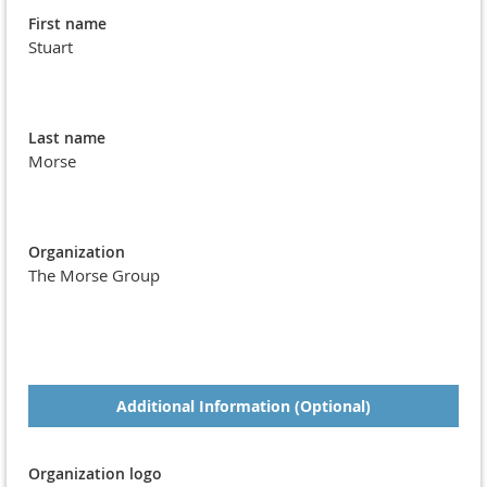
First name
Stuart
Last name
Morse
Organization
The Morse Group
Additional Information (Optional)
Organization logo