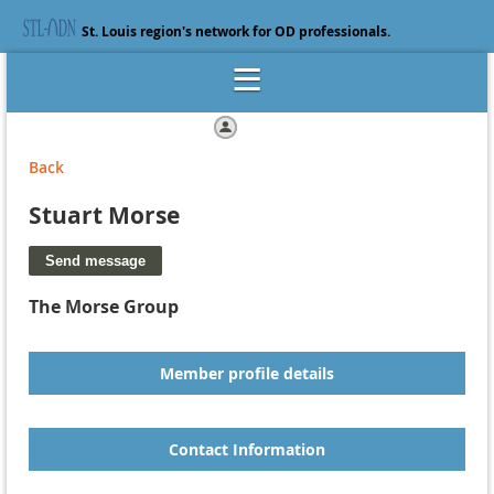
St. Louis region's network for OD professionals.
Log in
Back
Stuart Morse
The Morse Group
Member profile details
Contact Information