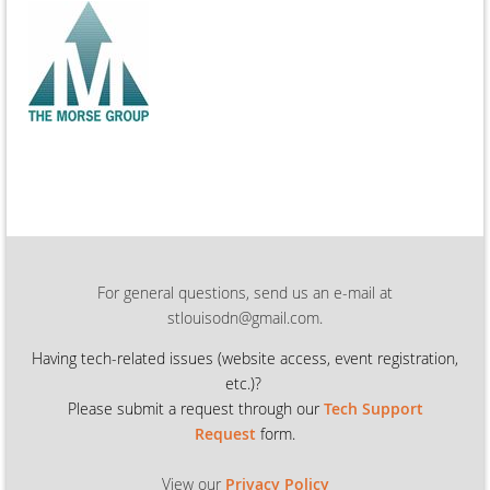
For general questions, send us an e-mail at
stlouisodn@gmail.com.
Having tech-related issues (
website access, event registration,
etc.)?
Please submit a request through our
Tech Support
Request
form.
View our
Privacy Policy