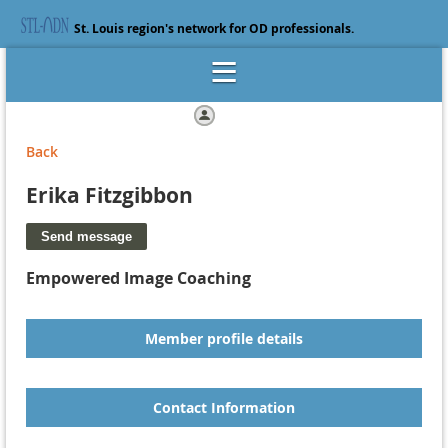
St. Louis region's network for OD professionals.
Log in
Back
Erika Fitzgibbon
Empowered Image Coaching
Member profile details
Contact Information