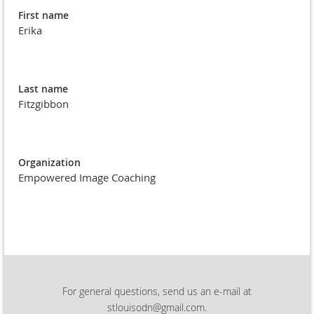
First name
Erika
Last name
Fitzgibbon
Organization
Empowered Image Coaching
For general questions, send us an e-mail at
stlouisodn@gmail.com.