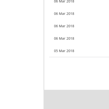
06 Mar 2018
06 Mar 2018
06 Mar 2018
06 Mar 2018
05 Mar 2018
Next >
Last >>
rev