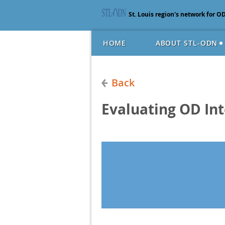
St. Louis region's network for O
HOME
ABOUT STL-ODN
Back
Evaluating OD In