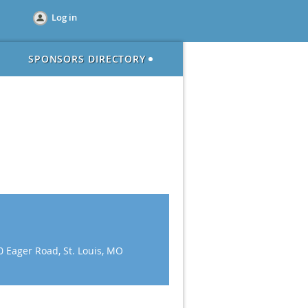
Log in
SPONSORS DIRECTORY
0 Eager Road, St. Louis, MO