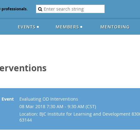
D professionals.
EVENTS
MEMBERS
MENTORING
terventions
Event
Evaluating OD Interventions
08 Mar 2018 7:30 AM - 9:30 AM (CST)
Location: BJC Institute for Learning and Development 830
63144