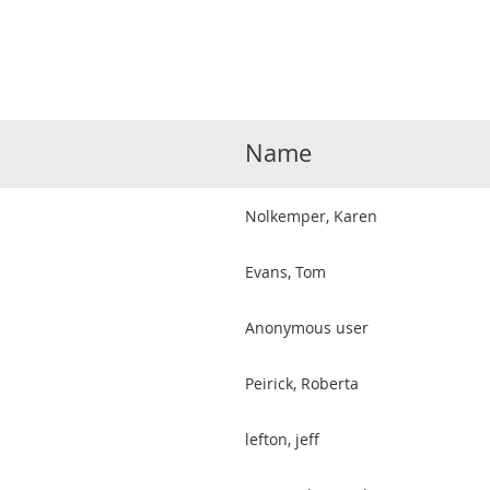
Name
Nolkemper, Karen
Evans, Tom
Anonymous user
Peirick, Roberta
lefton, jeff