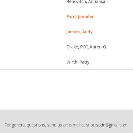
Renovitch, Annalisa
Ford, Jennifer
Jansen, Andy
Drake, PCC, Karen O.
Wirth, Patty
For general questions, send us an e-mail at stlouisodn@gmail.com.