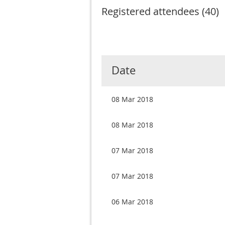
Registered attendees (40)
Next >
Last >>
rev
Date
08 Mar 2018
08 Mar 2018
07 Mar 2018
07 Mar 2018
06 Mar 2018