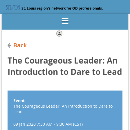
St. Louis region's network for OD professionals.
Log in
Back
The Courageous Leader: An
Introduction to Dare to Lead
Event
The Courageous Leader: An Introduction to Dare to
Lead
09 Jan 2020 7:30 AM - 9:30 AM (CST)