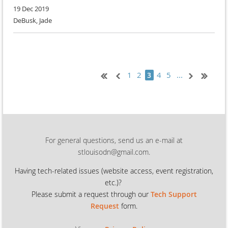
19 Dec 2019
DeBusk, Jade
1
2
4
5
...
3
For general questions, send us an e-mail at
stlouisodn@gmail.com.
Having tech-related issues (
website access, event registration,
etc.)?
Please submit a request through our
Tech Support
Request
form.