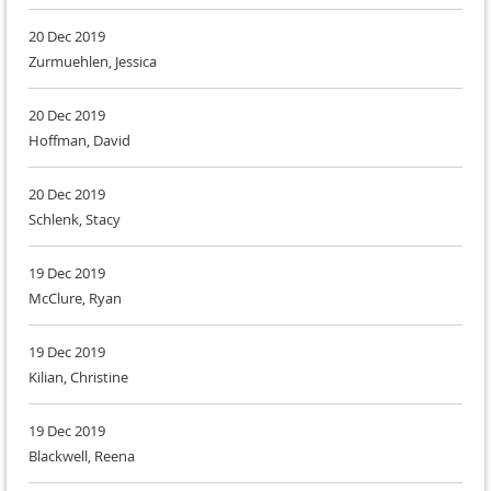
20 Dec 2019
Zurmuehlen, Jessica
20 Dec 2019
Hoffman, David
20 Dec 2019
Schlenk, Stacy
19 Dec 2019
McClure, Ryan
19 Dec 2019
Kilian, Christine
19 Dec 2019
Blackwell, Reena