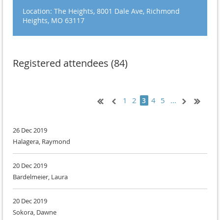
Location: The Heights, 8001 Dale Ave, Richmond
Heights, MO 63117
Registered attendees (84)
1
2
4
5
...
3
26 Dec 2019
Halagera, Raymond
20 Dec 2019
Bardelmeier, Laura
20 Dec 2019
Sokora, Dawne