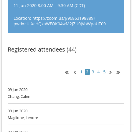
11 Jun 2020 8:00 AM - 9:30 AM (CDT)
Location: https://zoom.us/j/96863198889?
pwd=cUtXcHQxaWFQK04wM2JZU0JVbWpaUT09
Registered attendees (44)
1
3
4
5
2
09 Jun 2020
Chang, Calen
09 Jun 2020
Maglione, Lenore