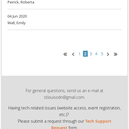
Peirick, Roberta
04 Jun 2020
Wall, Emily
1
3
4
5
2
For general questions, send us an e-mail at
stlouisodn@gmail.com.
Having tech-related issues (
website access, event registration,
etc.)?
Please submit a request through our
Tech Support
Request
form.