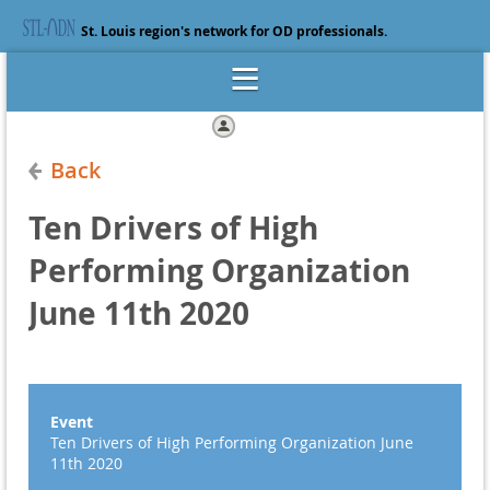
St. Louis region's network for OD professionals.
Log in
Back
Ten Drivers of High
Performing Organization
June 11th 2020
Event
Ten Drivers of High Performing Organization June
11th 2020