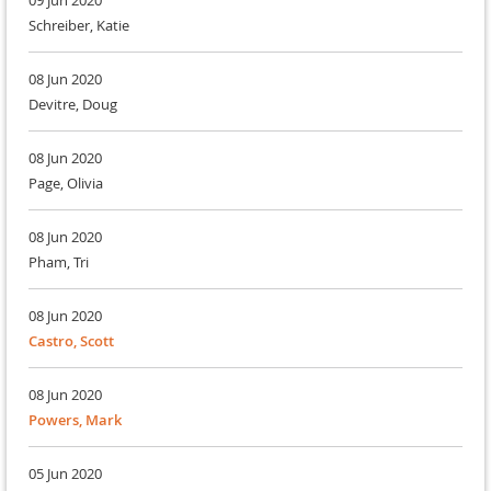
09 Jun 2020
Schreiber, Katie
08 Jun 2020
Devitre, Doug
08 Jun 2020
Page, Olivia
08 Jun 2020
Pham, Tri
08 Jun 2020
Castro, Scott
08 Jun 2020
Powers, Mark
05 Jun 2020