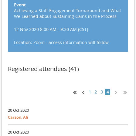
Event
Achieving a Staff Engagement Turnaround and What
We Learned about Sustaining Gains in the Process
12 Nov 2020 8:00 AM - 9:30 AM (CST)
Location: Zoom - access information will follow
Registered attendees (41)
1
2
3
4
20 Oct 2020
Carson, Ali
20 Oct 2020