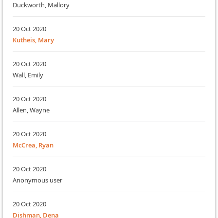
Duckworth, Mallory
20 Oct 2020
Kutheis, Mary
20 Oct 2020
Wall, Emily
20 Oct 2020
Allen, Wayne
20 Oct 2020
McCrea, Ryan
20 Oct 2020
Anonymous user
20 Oct 2020
Dishman, Dena