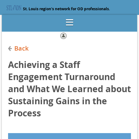
St. Louis region's network for OD professionals.
Log in
Back
Achieving a Staff
Engagement Turnaround
and What We Learned about
Sustaining Gains in the
Process