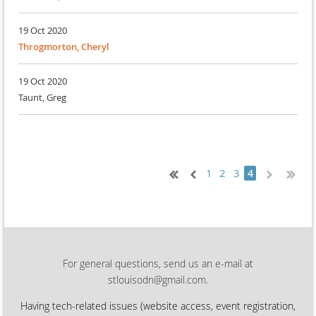
19 Oct 2020
Throgmorton, Cheryl
19 Oct 2020
Taunt, Greg
1
2
3
4
For general questions, send us an e-mail at
stlouisodn@gmail.com.
Having tech-related issues (
website access, event registration,