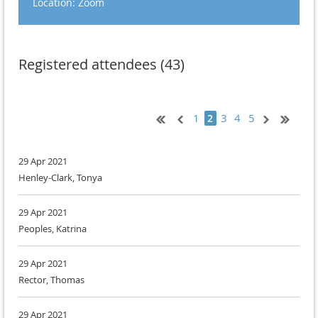
Location: Zoom
Registered attendees (43)
1
3
4
5
2
29 Apr 2021
Henley-Clark, Tonya
29 Apr 2021
Peoples, Katrina
29 Apr 2021
Rector, Thomas
29 Apr 2021