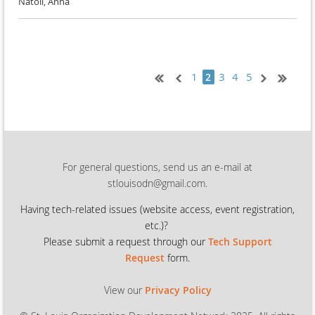
Natoli, Anna
1
3
4
5
2
For general questions, send us an e-mail at
stlouisodn@gmail.com.
Having tech-related issues (
website access, event registration,
etc.)?
Please submit a request through our
Tech Support
Request
form.
View our
Privacy Policy