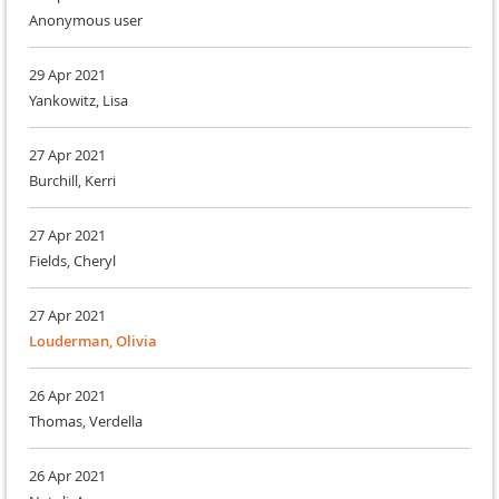
Anonymous user
29 Apr 2021
Yankowitz, Lisa
27 Apr 2021
Burchill, Kerri
27 Apr 2021
Fields, Cheryl
27 Apr 2021
Louderman, Olivia
26 Apr 2021
Thomas, Verdella
26 Apr 2021