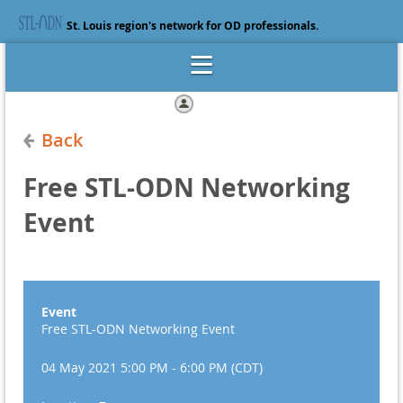
St. Louis region's network for OD professionals.
Log in
Back
Free STL-ODN Networking
Event
Event
Free STL-ODN Networking Event
04 May 2021 5:00 PM - 6:00 PM (CDT)