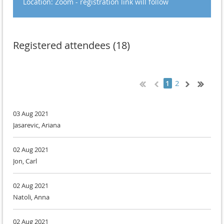
Location: Zoom - registration link will follow
Registered attendees (18)
2
1
03 Aug 2021
Jasarevic, Ariana
02 Aug 2021
Jon, Carl
02 Aug 2021
Natoli, Anna
02 Aug 2021