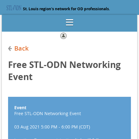
St. Louis region's network for OD professionals.
Log in
Back
Free STL-ODN Networking
Event
Event
Free STL-ODN Networking Event
03 Aug 2021 5:00 PM - 6:00 PM (CDT)