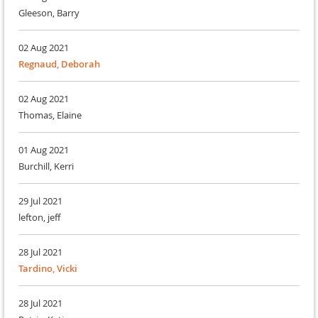
Gleeson, Barry
02 Aug 2021
Regnaud, Deborah
02 Aug 2021
Thomas, Elaine
01 Aug 2021
Burchill, Kerri
29 Jul 2021
lefton, jeff
28 Jul 2021
Tardino, Vicki
28 Jul 2021