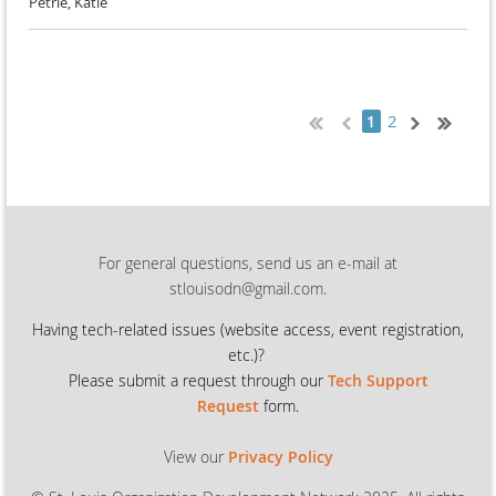
Petrie, Katie
2
1
For general questions, send us an e-mail at
stlouisodn@gmail.com.
Having tech-related issues (
website access, event registration,
etc.)?
Please submit a request through our
Tech Support
Request
form.
View our
Privacy Policy