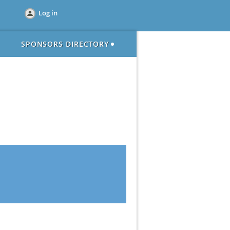
Log in
SPONSORS DIRECTORY