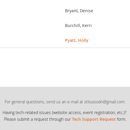
Bryant, Denise
Burchill, Kerri
Pyatt, Holly
For general questions, send us an e-mail at stlouisodn@gmail.com.
Having tech-related issues (
website access, event registration, etc.)?
Please submit a request through our
Tech Support Request
form.