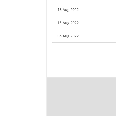
18 Aug 2022
15 Aug 2022
05 Aug 2022
< First
< Prev
Next >
Last >>