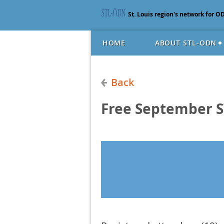
St. Louis region's network for O
HOME
ABOUT STL-ODN
Back
Free September 