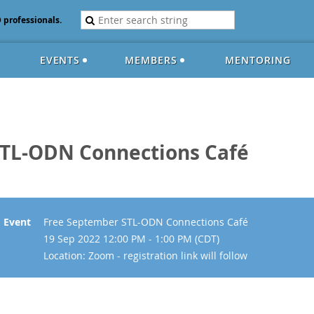
D professionals.
EVENTS
MEMBERS
MENTORING
STL-ODN Connections Café
Event
Free September STL-ODN Connections Café
19 Sep 2022 12:00 PM - 1:00 PM (CDT)
Location: Zoom - registration link will follow