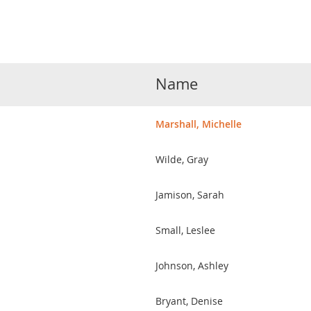
Name
Marshall, Michelle
Wilde, Gray
Jamison, Sarah
Small, Leslee
Johnson, Ashley
Bryant, Denise