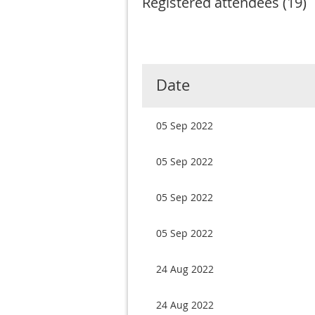
Registered attendees (19)
< First
< Prev
Next >
Last >>
Date
05 Sep 2022
05 Sep 2022
05 Sep 2022
05 Sep 2022
24 Aug 2022
24 Aug 2022