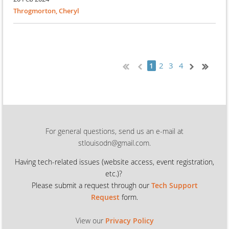
Throgmorton, Cheryl
2
3
4
1
For general questions, send us an e-mail at
stlouisodn@gmail.com.
Having tech-related issues (
website access, event registration,
etc.)?
Please submit a request through our
Tech Support
Request
form.
View our
Privacy Policy