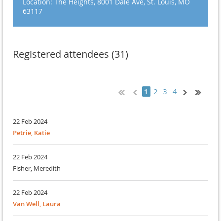
Location: The Heights, 8001 Dale Ave, St. Louis, MO
63117
Registered attendees (31)
2
3
4
1
22 Feb 2024
Petrie, Katie
22 Feb 2024
Fisher, Meredith
22 Feb 2024
Van Well, Laura