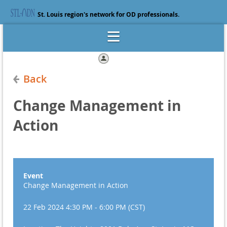
St. Louis region's network for OD professionals.
Log in
Back
Change Management in
Action
Event
Change Management in Action
22 Feb 2024 4:30 PM - 6:00 PM (CST)