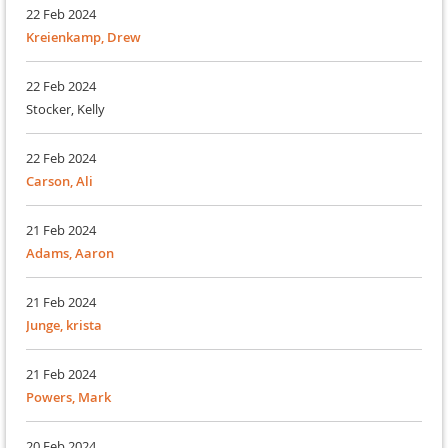
22 Feb 2024
Kreienkamp, Drew
22 Feb 2024
Stocker, Kelly
22 Feb 2024
Carson, Ali
21 Feb 2024
Adams, Aaron
21 Feb 2024
Junge, krista
21 Feb 2024
Powers, Mark
20 Feb 2024