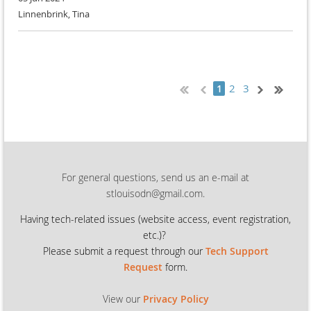
Linnenbrink, Tina
2
3
1
For general questions, send us an e-mail at
stlouisodn@gmail.com.
Having tech-related issues (
website access, event registration,
etc.)?
Please submit a request through our
Tech Support
Request
form.
View our
Privacy Policy