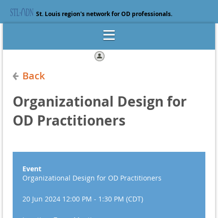
St. Louis region's network for OD professionals.
Log in
Back
Organizational Design for
OD Practitioners
Event
Organizational Design for OD Practitioners
20 Jun 2024 12:00 PM - 1:30 PM (CDT)