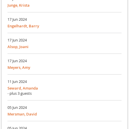
Junge, Krista
17 Jun 2024
Engelhardt, Barry
17 Jun 2024
Alsop, Joani
17 Jun 2024
Meyers, Amy
11 Jun 2024
Seward, Amanda
- plus 3 guests
05 Jun 2024
Mersman, David
05 Jun 2024