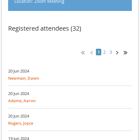
Location: Zoom Meeting
Registered attendees (32)
2
3
1
20 Jun 2024
Newman, Dawn
20 Jun 2024
Adams, Aaron
20 Jun 2024
Rogers, Joyce
19 Jun 2024