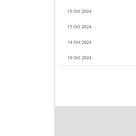
15 Oct 2024
15 Oct 2024
14 Oct 2024
10 Oct 2024
Next >
Last >>
rst
< Prev