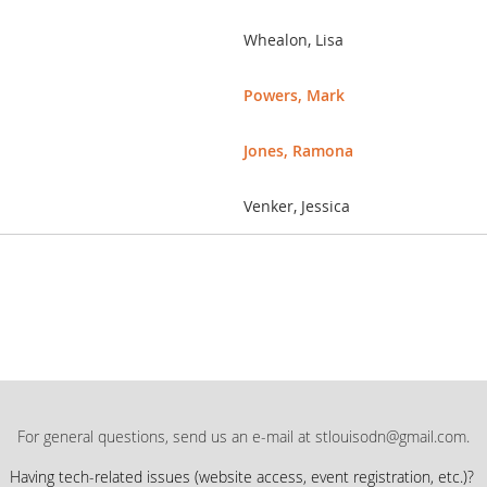
Whealon, Lisa
Powers, Mark
Jones, Ramona
Venker, Jessica
For general questions, send us an e-mail at stlouisodn@gmail.com.
Having tech-related issues (
website access, event registration, etc.)?