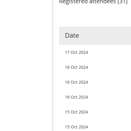
Registered attendees (31)
Next >
Last >>
rst
< Prev
Date
17 Oct 2024
16 Oct 2024
16 Oct 2024
16 Oct 2024
15 Oct 2024
15 Oct 2024