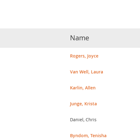
Name
Rogers, Joyce
Van Well, Laura
Karlin, Allen
Junge, Krista
Daniel, Chris
Byndom, Tenisha