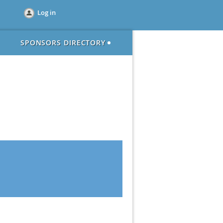
Log in
SPONSORS DIRECTORY