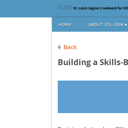
St. Louis region's network for O
HOME
ABOUT STL-ODN
Back
Building a Skills