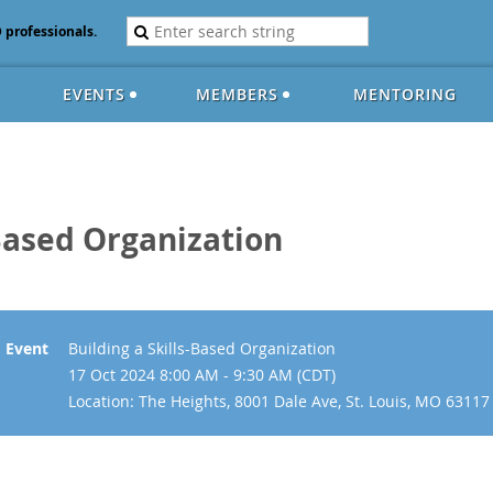
D professionals.
EVENTS
MEMBERS
MENTORING
-Based Organization
Event
Building a Skills-Based Organization
17 Oct 2024 8:00 AM - 9:30 AM (CDT)
Location: The Heights, 8001 Dale Ave, St. Louis, MO 63117