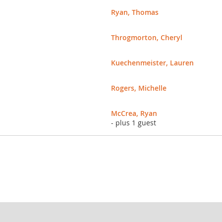
Ryan, Thomas
Throgmorton, Cheryl
Kuechenmeister, Lauren
Rogers, Michelle
McCrea, Ryan
- plus 1 guest