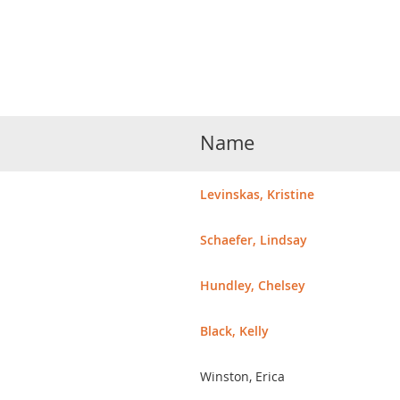
Name
Levinskas, Kristine
Schaefer, Lindsay
Hundley, Chelsey
Black, Kelly
Winston, Erica