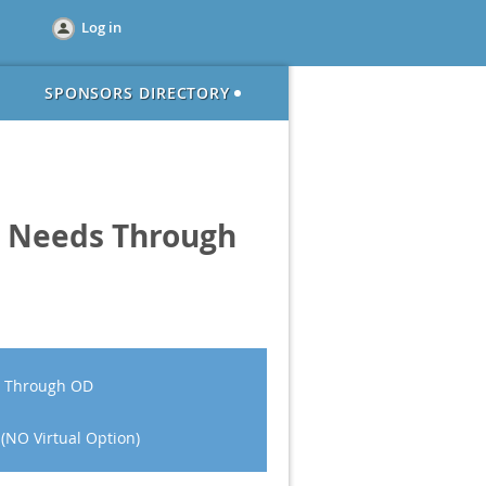
Log in
SPONSORS DIRECTORY
ic Needs Through
ds Through OD
 (NO Virtual Option)