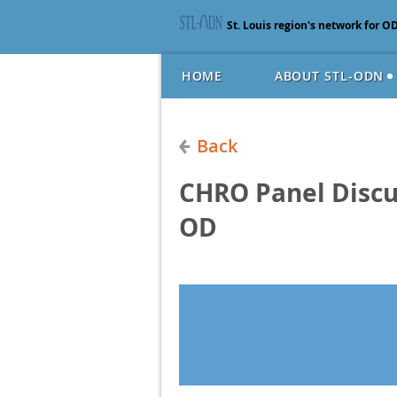
St. Louis region's network for O
HOME
ABOUT STL-ODN
Back
CHRO Panel Discu
OD