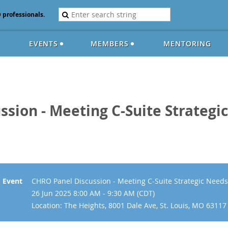
D professionals.
EVENTS
MEMBERS
MENTORING
ssion - Meeting C-Suite Strateg
Event
CHRO Panel Discussion - Meeting C-Suite Strategic Nee
26 Jun 2025 8:00 AM - 9:30 AM (CDT)
Location: The Heights, 8001 Dale Ave, St. Louis, MO 63117