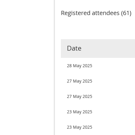
Registered attendees (61)
Next >
Last >>
Date
28 May 2025
27 May 2025
27 May 2025
23 May 2025
23 May 2025