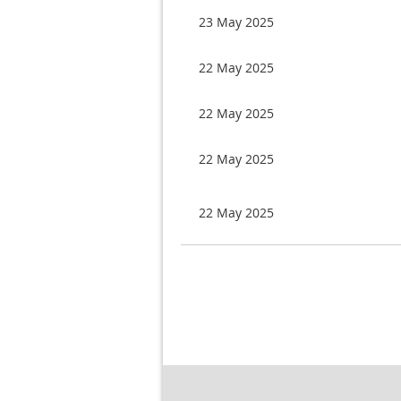
23 May 2025
22 May 2025
22 May 2025
22 May 2025
22 May 2025
Next >
Last >>