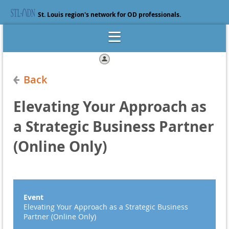
St. Louis region's network for OD professionals.
Log in
Back
Elevating Your Approach as
a Strategic Business Partner
(Online Only)
Event
Elevating Your Approach as a Strategic Business
Partner (Online Only)