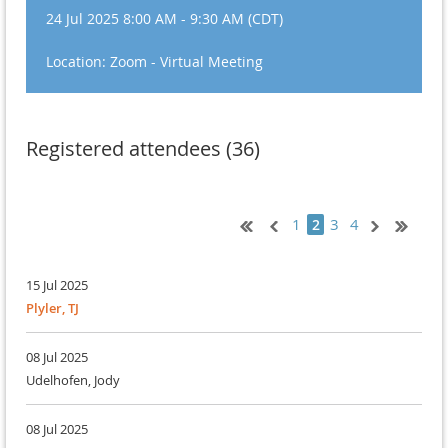
24 Jul 2025 8:00 AM - 9:30 AM (CDT)
Location: Zoom - Virtual Meeting
Registered attendees (36)
1
3
4
2
15 Jul 2025
Plyler, TJ
08 Jul 2025
Udelhofen, Jody
08 Jul 2025