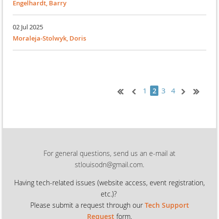
Engelhardt, Barry
02 Jul 2025
Moraleja-Stolwyk, Doris
1
3
4
2
For general questions, send us an e-mail at
stlouisodn@gmail.com.
Having tech-related issues (
website access, event registration,
etc.)?
Please submit a request through our
Tech Support
Request
form.