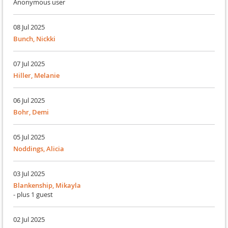
Anonymous user
08 Jul 2025
Bunch, Nickki
07 Jul 2025
Hiller, Melanie
06 Jul 2025
Bohr, Demi
05 Jul 2025
Noddings, Alicia
03 Jul 2025
Blankenship, Mikayla
- plus 1 guest
02 Jul 2025