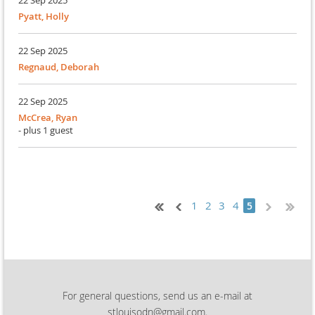
22 Sep 2025
Pyatt, Holly
22 Sep 2025
Regnaud, Deborah
22 Sep 2025
McCrea, Ryan
- plus 1 guest
1
2
3
4
5
For general questions, send us an e-mail at
stlouisodn@gmail.com.