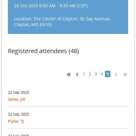
29 Oct 2025 8:00 AM - 9:30 AM (CDT)
Location: The Center of Clayton, 50 Gay Avenue,
Clayton, MO 63105
Registered attendees (48)
1
2
3
4
5
22 Sep 2025
Zeller, Jill
22 Sep 2025
Plyler, TJ