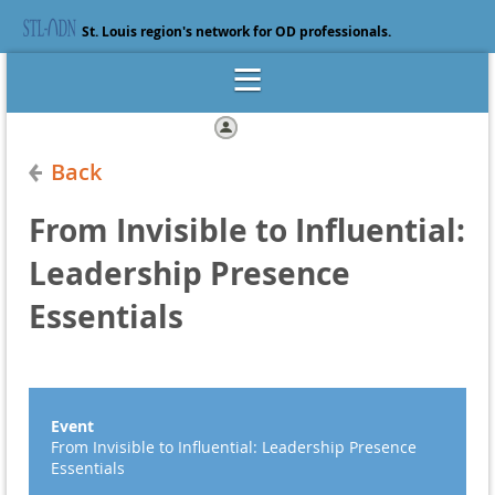
St. Louis region's network for OD professionals.
Log in
Back
From Invisible to Influential:
Leadership Presence
Essentials
Event
From Invisible to Influential: Leadership Presence
Essentials