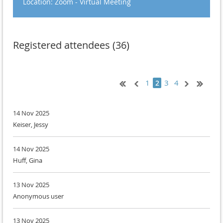
Location: Zoom - Virtual Meeting
Registered attendees (36)
1
3
4
2
14 Nov 2025
Keiser, Jessy
14 Nov 2025
Huff, Gina
13 Nov 2025
Anonymous user
13 Nov 2025