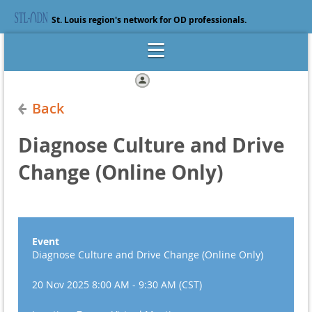
St. Louis region's network for OD professionals.
Log in
Back
Diagnose Culture and Drive
Change (Online Only)
Event
Diagnose Culture and Drive Change (Online Only)
20 Nov 2025 8:00 AM - 9:30 AM (CST)