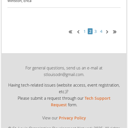
Winston, Erica
1
3
4
2
For general questions, send us an e-mail at
stlouisodn@gmail.com.
Having tech-related issues (
website access, event registration,
etc.)?
Please submit a request through our
Tech Support
Request
form.
View our
Privacy Policy