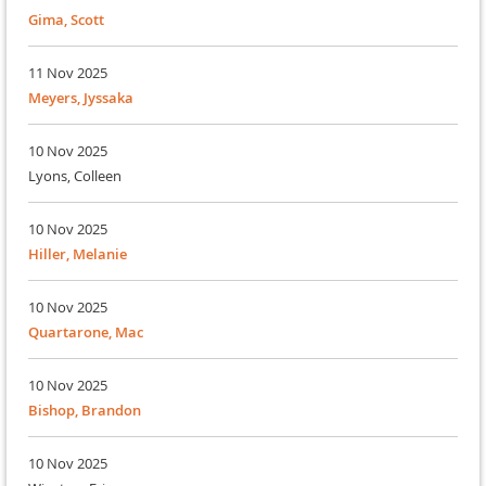
Gima, Scott
11 Nov 2025
Meyers, Jyssaka
10 Nov 2025
Lyons, Colleen
10 Nov 2025
Hiller, Melanie
10 Nov 2025
Quartarone, Mac
10 Nov 2025
Bishop, Brandon
10 Nov 2025