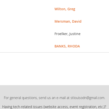
Wilton, Greg
Mersman, David
Froelker, Justine
BANKS, RHODA
For general questions, send us an e-mail at stlouisodn@gmail.com.
Having tech-related issues (
website access, event registration, etc.)?