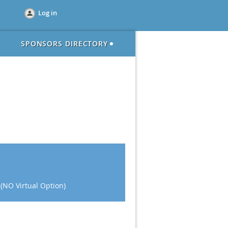
Log in
SPONSORS DIRECTORY
 (NO Virtual Option)