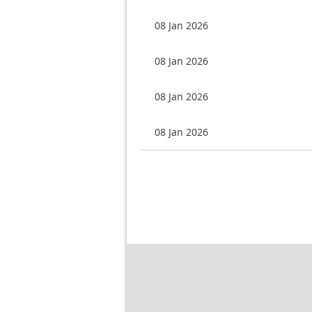
08 Jan 2026
08 Jan 2026
08 Jan 2026
08 Jan 2026
rev
Next >
Last >>