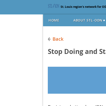
St. Louis region's network for O
HOME
ABOUT STL-ODN
Back
Stop Doing and St