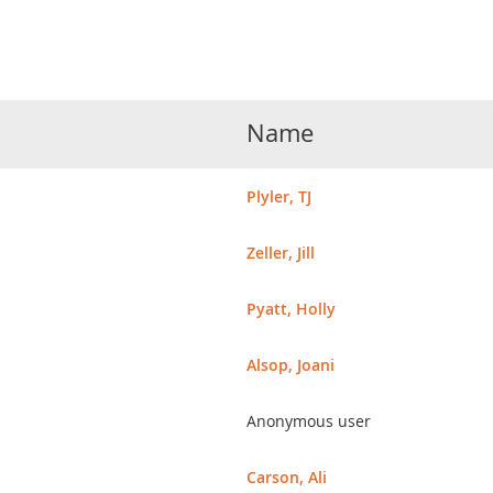
Name
Plyler, TJ
Zeller, Jill
Pyatt, Holly
Alsop, Joani
Anonymous user
Carson, Ali