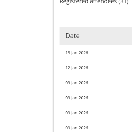
Registered attendees (31)
rev
Next >
Last >>
Date
13 Jan 2026
12 Jan 2026
09 Jan 2026
09 Jan 2026
09 Jan 2026
09 Jan 2026