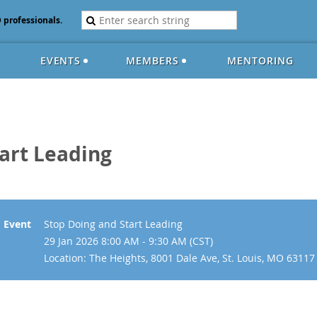
D professionals.
EVENTS
MEMBERS
MENTORING
art Leading
Event
Stop Doing and Start Leading
29 Jan 2026 8:00 AM - 9:30 AM (CST)
Location: The Heights, 8001 Dale Ave, St. Louis, MO 63117