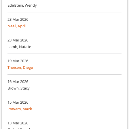
Edelstein, Wendy
23 Mar 2026
Neal, April
23 Mar 2026
Lamb, Natalie
19 Mar 2026
Theisen, Diego
16 Mar 2026
Brown, Stacy
15 Mar 2026
Powers, Mark
13 Mar 2026