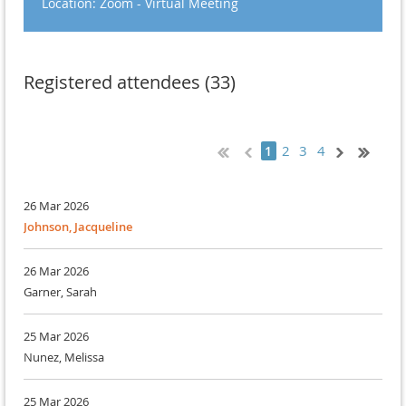
Location: Zoom - Virtual Meeting
Registered attendees (33)
2
3
4
1
26 Mar 2026
Johnson, Jacqueline
26 Mar 2026
Garner, Sarah
25 Mar 2026
Nunez, Melissa
25 Mar 2026