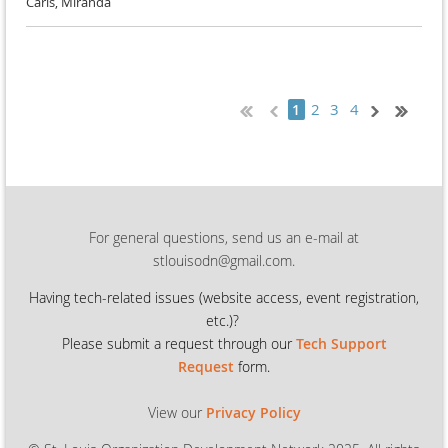
Carls, Miranda
2
3
4
1
For general questions, send us an e-mail at
stlouisodn@gmail.com.
Having tech-related issues (
website access, event registration,
etc.)?
Please submit a request through our
Tech Support
Request
form.
View our
Privacy Policy