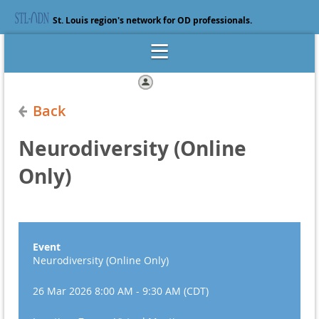
St. Louis region's network for OD professionals.
Log in
Back
Neurodiversity (Online
Only)
Event
Neurodiversity (Online Only)
26 Mar 2026 8:00 AM - 9:30 AM (CDT)