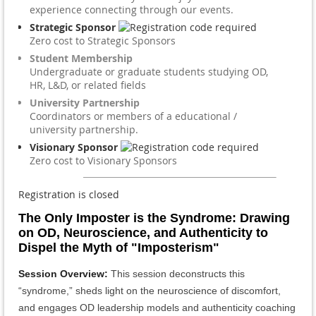
experience connecting through our events.
Strategic Sponsor
Zero cost to Strategic Sponsors
Student Membership
Undergraduate or graduate students studying OD,
HR, L&D, or related fields
University Partnership
Coordinators or members of a educational /
university partnership.
Visionary Sponsor
Zero cost to Visionary Sponsors
Registration is closed
The Only Imposter is the Syndrome: Drawing
on OD, Neuroscience, and Authenticity to
Dispel the Myth of "Imposterism"
Session Overview
:
This session deconstructs this
“syndrome,” sheds light on the neuroscience of discomfort,
and engages OD leadership models and authenticity coaching