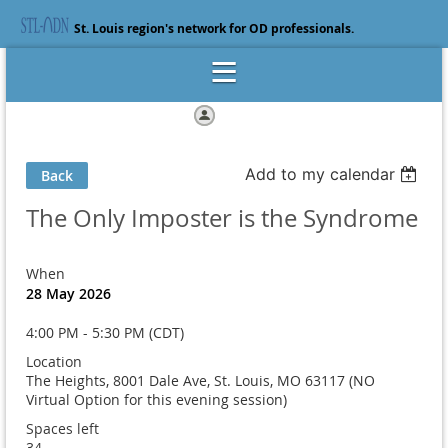
St. Louis region's network for OD professionals.
Log in
Add to my calendar
Back
The Only Imposter is the Syndrome
When
28 May 2026
4:00 PM - 5:30 PM (CDT)
Location
The Heights, 8001 Dale Ave, St. Louis, MO 63117 (NO
Virtual Option for this evening session)
Spaces left
34