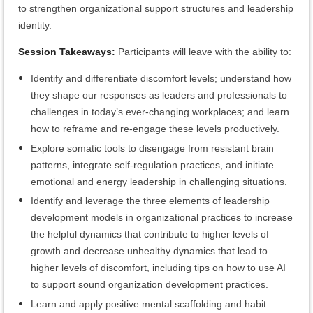
to strengthen organizational support structures and leadership
identity.
Session Takeaways:
Participants will leave with the ability to:
Identify and differentiate discomfort levels; understand how
they shape our responses as leaders and professionals to
challenges in today’s ever-changing workplaces; and learn
how to reframe and re-engage these levels productively.
Explore somatic tools to disengage from resistant brain
patterns, integrate self-regulation practices, and initiate
emotional and energy leadership in challenging situations.
Identify and leverage the three elements of leadership
development models in organizational practices to increase
the helpful dynamics that contribute to higher levels of
growth and decrease unhealthy dynamics that lead to
higher levels of discomfort, including tips on how to use AI
to support sound organization development practices.
Learn and apply positive mental scaffolding and habit