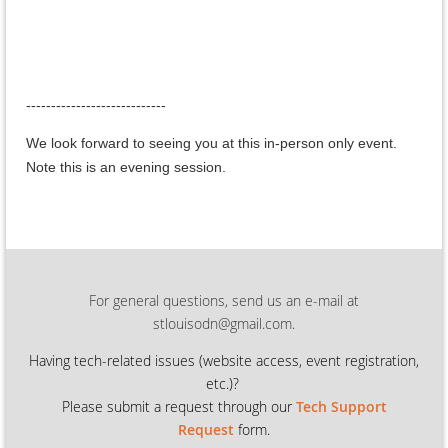
----------------------------
We look forward to seeing you at this in-person only event.
Note this is an evening session.
For general questions, send us an e-mail at
stlouisodn@gmail.com.
Having tech-related issues (
website access, event registration,
etc.)?
Please submit a request through our
Tech Support
Request
form.