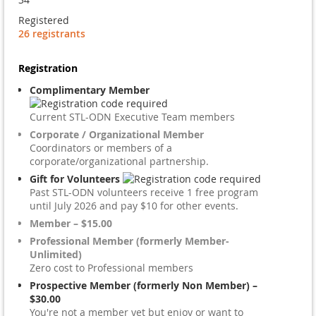
Registered
26 registrants
Registration
Complimentary Member
Current STL-ODN Executive Team members
Corporate / Organizational Member
Coordinators or members of a
corporate/organizational partnership.
Gift for Volunteers
Past STL-ODN volunteers receive 1 free program
until July 2026 and pay $10 for other events.
Member – $15.00
Professional Member (formerly Member-
Unlimited)
Zero cost to Professional members
Prospective Member (formerly Non Member) –
$30.00
You're not a member yet but enjoy or want to