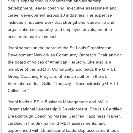
She is experienced in organization and leadership
development, leader coaching, executive assessment and
career development across 10 industries. Her expertise
includes innovative work that strengthens leadership and
organizational capability, and employee development to
accelerate positive impact.
Joani serves on the board of the St. Louis Organization
Development Network as Community Outreach Chair and on
the board of Voices of American HerStory. She also is a
member of the G.R.I.T. Community, and leads the G.R.I.T.
Group Coaching Program. She is an author in the #1
International Best-Seller “Tenacity – Deconstructing G.R.I.T.
Collection.”
Joani holds a BS in Business Management and MA in
Organizational Leadership & Development. She is a Certified
Breakthrough Coaching Master, Certified Happiness Trainer,
certified in the Birkman and MBTI assessments, and
experienced with 15 additional leadership assessment tools.