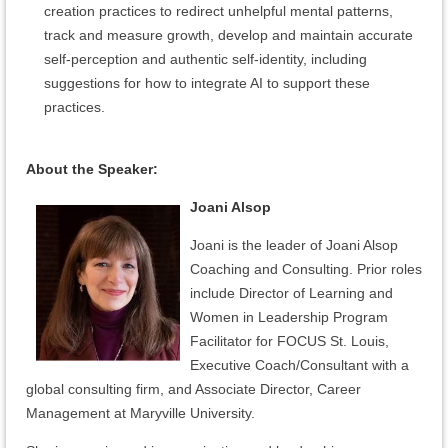
creation practices to redirect unhelpful mental patterns,
track and measure growth, develop and maintain accurate
self-perception and authentic self-identity, including
suggestions for how to integrate AI to support these
practices.
About the Speaker:
Joani Alsop
Joani is the leader of Joani Alsop
Coaching and Consulting. Prior roles
include Director of Learning and
Women in Leadership Program
Facilitator for FOCUS St. Louis,
Executive Coach/Consultant with a
global consulting firm, and Associate Director, Career
Management at Maryville University.