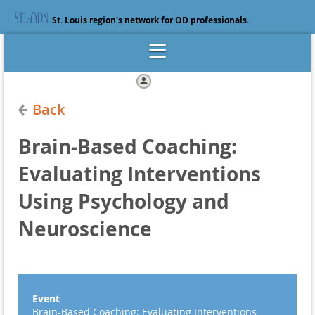
St. Louis region's network for OD professionals.
Log in
Back
Brain-Based Coaching:
Evaluating Interventions
Using Psychology and
Neuroscience
Event
Brain-Based Coaching: Evaluating Interventions