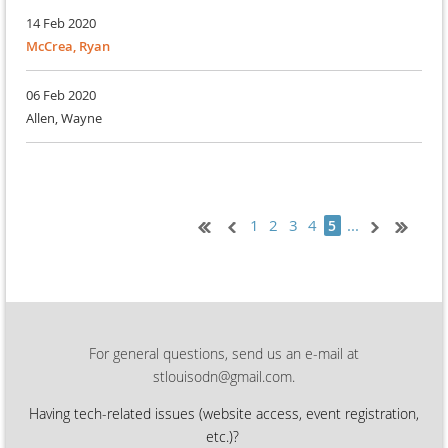
14 Feb 2020
McCrea, Ryan
06 Feb 2020
Allen, Wayne
1
2
3
4
...
5
For general questions, send us an e-mail at
stlouisodn@gmail.com.
Having tech-related issues (
website access, event registration,
etc.)?