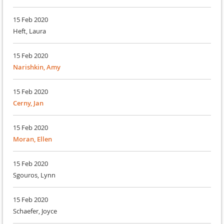
15 Feb 2020
Heft, Laura
15 Feb 2020
Narishkin, Amy
15 Feb 2020
Cerny, Jan
15 Feb 2020
Moran, Ellen
15 Feb 2020
Sgouros, Lynn
15 Feb 2020
Schaefer, Joyce