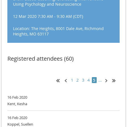
Using Psychology and Neuroscience
12 Mar 2020 7:30 AM - 9:30 AM (CDT)
Location: The Heights, 8001 Dale Ave, Richmond
Heights, MO 63117
Registered attendees (60)
1
2
3
4
...
5
16 Feb 2020
Kent, Kesha
16 Feb 2020
Koppel, Suellen