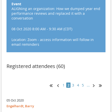
Event
ALIGNing an organization: How we dumped year end
performance reviews and replaced it with a
conversation
08 Oct 2020 8:00 AM - 9:30 AM (CDT)
Location: Zoom - access information will follow in
email reminders
Registered attendees (60)
1
3
4
5
...
2
05 Oct 2020
Engelhardt, Barry