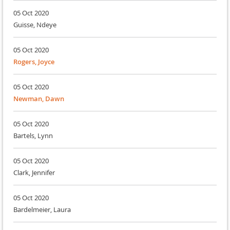
05 Oct 2020
Guisse, Ndeye
05 Oct 2020
Rogers, Joyce
05 Oct 2020
Newman, Dawn
05 Oct 2020
Bartels, Lynn
05 Oct 2020
Clark, Jennifer
05 Oct 2020
Bardelmeier, Laura