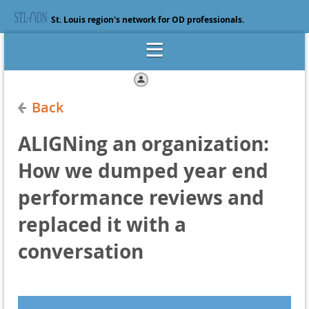
St. Louis region's network for OD professionals.
Log in
Back
ALIGNing an organization:
How we dumped year end
performance reviews and
replaced it with a
conversation