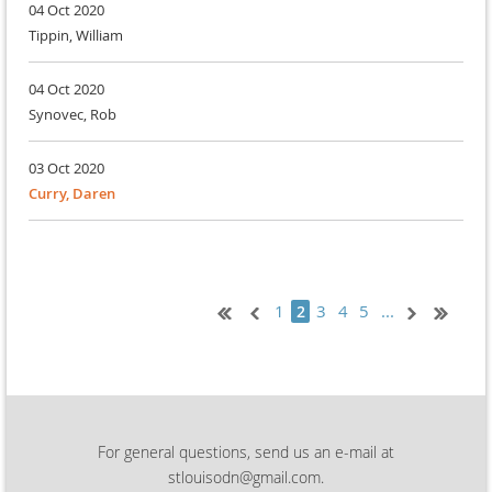
04 Oct 2020
Tippin, William
04 Oct 2020
Synovec, Rob
03 Oct 2020
Curry, Daren
1
3
4
5
...
2
For general questions, send us an e-mail at
stlouisodn@gmail.com.