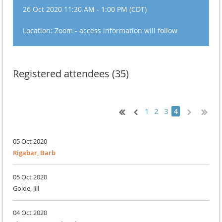
26 Oct 2020 11:30 AM - 1:00 PM (CDT)
Location: Zoom - access information will follow
Registered attendees (35)
1
2
3
4
05 Oct 2020
Rigabar, Barb
05 Oct 2020
Golde, Jill
04 Oct 2020