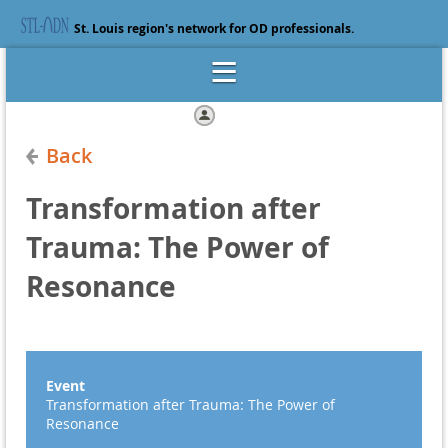
St. Louis region's network for OD professionals.
Log in
Back
Transformation after
Trauma: The Power of
Resonance
Event
Transformation after Trauma: The Power of
Resonance