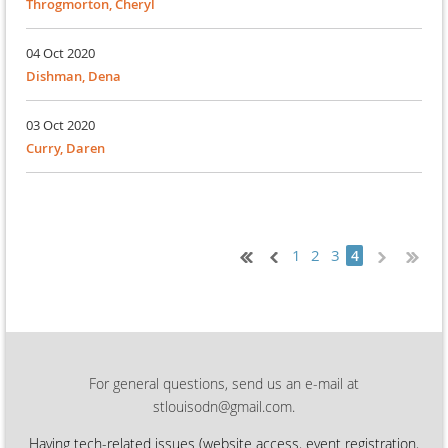
Throgmorton, Cheryl
04 Oct 2020
Dishman, Dena
03 Oct 2020
Curry, Daren
1
2
3
4
For general questions, send us an e-mail at
stlouisodn@gmail.com.
Having tech-related issues (
website access, event registration,