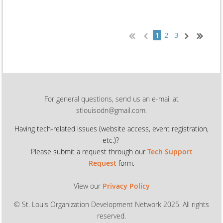
2
3
1
For general questions, send us an e-mail at
stlouisodn@gmail.com.
Having tech-related issues (
website access, event registration,
etc.)?
Please submit a request through our
Tech Support
Request
form.
View our
Privacy Policy
© St. Louis Organization Development Network 2025. All rights
reserved.