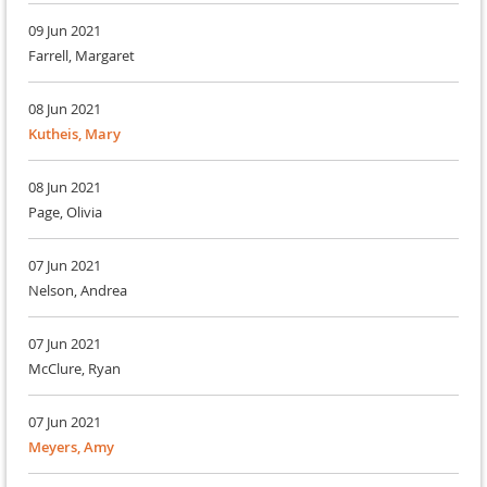
09 Jun 2021
Farrell, Margaret
08 Jun 2021
Kutheis, Mary
08 Jun 2021
Page, Olivia
07 Jun 2021
Nelson, Andrea
07 Jun 2021
McClure, Ryan
07 Jun 2021
Meyers, Amy