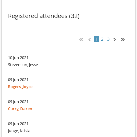
Registered attendees (32)
2
3
1
10 Jun 2021
Stevenson, Jesse
09 Jun 2021
Rogers, Joyce
09 Jun 2021
Curry, Daren
09 Jun 2021
Junge, Krista