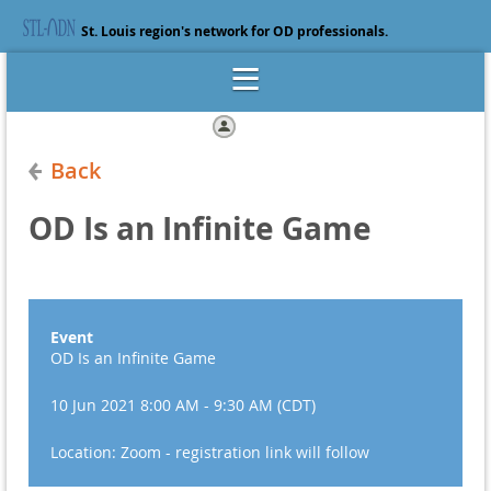
St. Louis region's network for OD professionals.
Log in
Back
OD Is an Infinite Game
Event
OD Is an Infinite Game
10 Jun 2021 8:00 AM - 9:30 AM (CDT)
Location: Zoom - registration link will follow