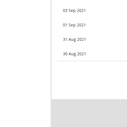
03 Sep 2021
01 Sep 2021
31 Aug 2021
30 Aug 2021
Next >
Last >>
v