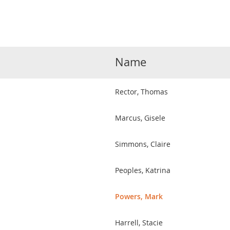
Name
Rector, Thomas
Marcus, Gisele
Simmons, Claire
Peoples, Katrina
Powers, Mark
Harrell, Stacie