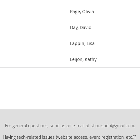
Page, Olivia
Day, David
Lappin, Lisa
Leijon, Kathy
For general questions, send us an e-mail at stlouisodn@gmail.com.
Having tech-related issues (
website access, event registration, etc.)?