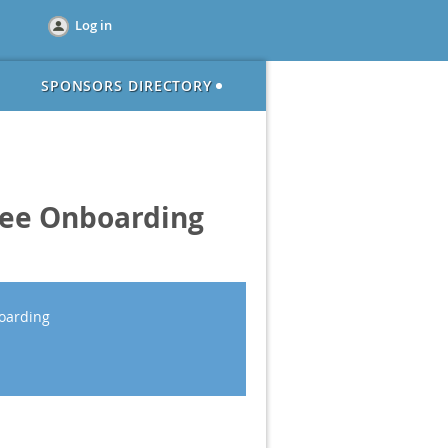
Log in
SPONSORS DIRECTORY
yee Onboarding
oarding