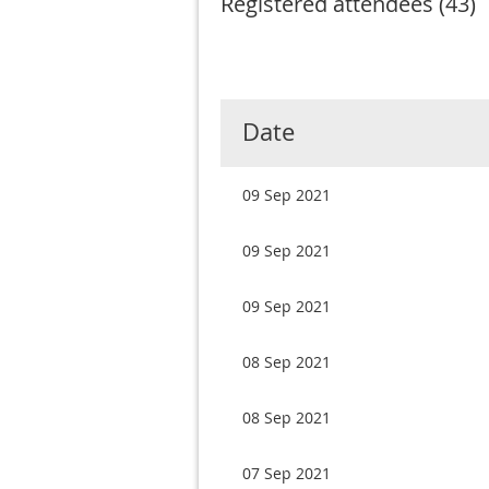
Registered attendees (43)
Next >
Last >>
v
Date
09 Sep 2021
09 Sep 2021
09 Sep 2021
08 Sep 2021
08 Sep 2021
07 Sep 2021