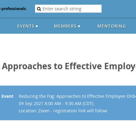
D professionals.
EVENTS
MEMBERS
MENTORING
: Approaches to Effective Emplo
Event
Reducing the Fog: Approaches to Effective Employee Onb
09 Sep 2021 8:00 AM - 9:30 AM (CDT)
Location: Zoom - registration link will follow