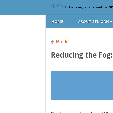
St. Louis region's network for O
HOME
ABOUT STL-ODN
Back
Reducing the Fog