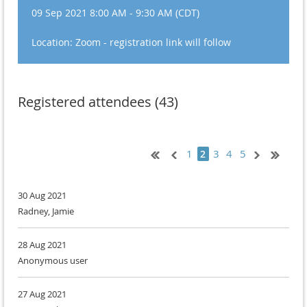
09 Sep 2021 8:00 AM - 9:30 AM (CDT)
Location: Zoom - registration link will follow
Registered attendees (43)
1
3
4
5
2
30 Aug 2021
Radney, Jamie
28 Aug 2021
Anonymous user
27 Aug 2021