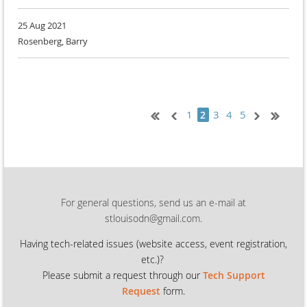
25 Aug 2021
Rosenberg, Barry
1
3
4
5
2
For general questions, send us an e-mail at
stlouisodn@gmail.com.
Having tech-related issues (
website access, event registration,
etc.)?
Please submit a request through our
Tech Support
Request
form.