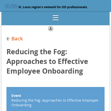
St. Louis region's network for OD professionals.
Log in
Back
Reducing the Fog:
Approaches to Effective
Employee Onboarding
Event
Reducing the Fog: Approaches to Effective Employee
Onboarding