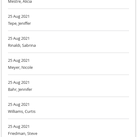
Mestre, Alicia
25 Aug 2021
Tepe, Jeniffer
25 Aug 2021
Rinaldi, Sabrina
25 Aug 2021
Meyer, Nicole
25 Aug 2021
Bahr, Jennifer
25 Aug 2021
Williams, Curtis
25 Aug 2021
Friedman, Steve