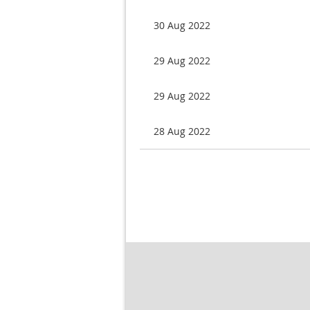
30 Aug 2022
29 Aug 2022
29 Aug 2022
28 Aug 2022
rst
< Prev
Next >
Last >>