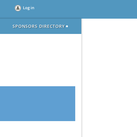
Log in
SPONSORS DIRECTORY