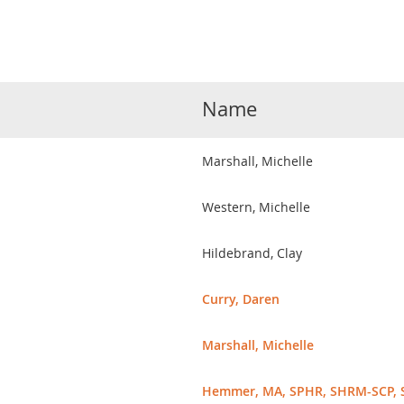
Name
Marshall, Michelle
Western, Michelle
Hildebrand, Clay
Curry, Daren
Marshall, Michelle
Hemmer, MA, SPHR, SHRM-SCP, 