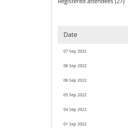
Registered attendees (27)
rst
< Prev
Next >
Last >>
Date
07 Sep 2022
06 Sep 2022
06 Sep 2022
05 Sep 2022
04 Sep 2022
01 Sep 2022