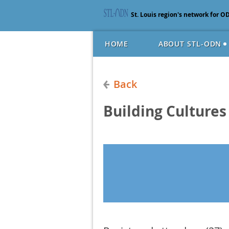
St. Louis region's network for O
HOME
ABOUT STL-ODN
Back
Building Cultures