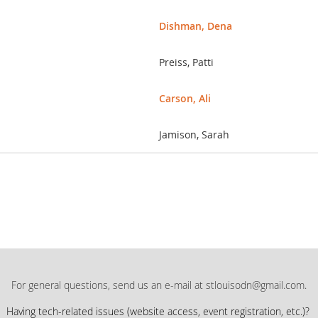
Dishman, Dena
Preiss, Patti
Carson, Ali
Jamison, Sarah
For general questions, send us an e-mail at stlouisodn@gmail.com.
Having tech-related issues (
website access, event registration, etc.)?