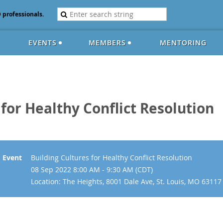
D professionals.
EVENTS
MEMBERS
MENTORING
 for Healthy Conflict Resolution
Event
Building Cultures for Healthy Conflict Resolution
08 Sep 2022 8:00 AM - 9:30 AM (CDT)
Location: The Heights, 8001 Dale Ave, St. Louis, MO 63117