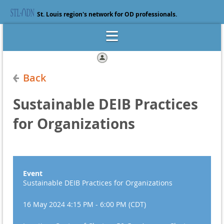
St. Louis region's network for OD professionals.
Log in
Back
Sustainable DEIB Practices
for Organizations
Event
Sustainable DEIB Practices for Organizations
16 May 2024 4:15 PM - 6:00 PM (CDT)