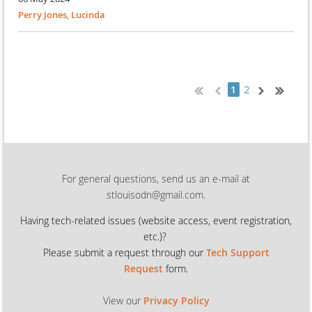
Perry Jones, Lucinda
2
1
For general questions, send us an e-mail at
stlouisodn@gmail.com.
Having tech-related issues (
website access, event registration,
etc.)?
Please submit a request through our
Tech Support
Request
form.
View our
Privacy Policy