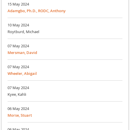
15 May 2024
Adamgbo, Ph.D., RODC, Anthony
10 May 2024
Roytburd, Michael
07 May 2024
Mersman, David
07 May 2024
Wheeler, Abigail
07 May 2024
Kyee, Kahli
06 May 2024
Morse, Stuart
06 May 2024