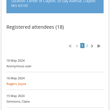
Location: Center of Clayton, 50 Gay Avenue, Clayton
MO 63105
Registered attendees (18)
2
1
16 May 2024
Anonymous user
16 May 2024
Rogers, Joyce
15 May 2024
Simmons, Claire