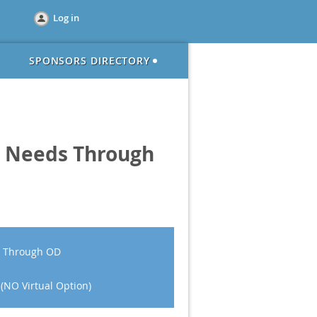
Log in
SPONSORS DIRECTORY
ic Needs Through
ds Through OD
 (NO Virtual Option)