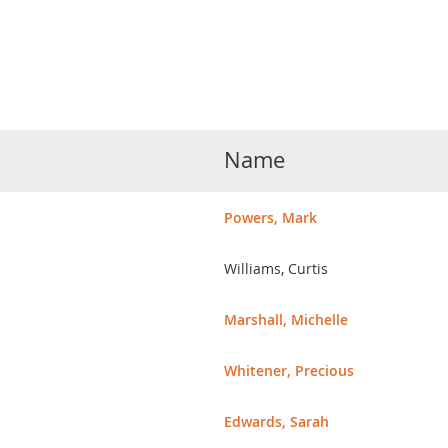
Name
Powers, Mark
Williams, Curtis
Marshall, Michelle
Whitener, Precious
Edwards, Sarah