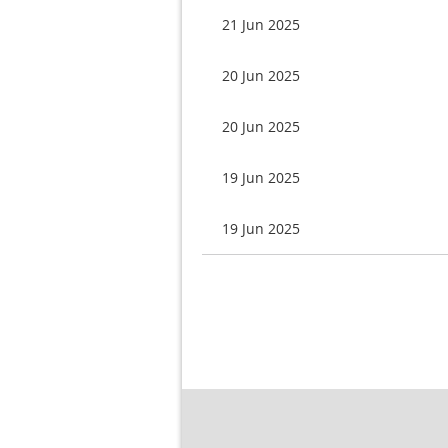
21 Jun 2025
20 Jun 2025
20 Jun 2025
19 Jun 2025
19 Jun 2025
Next >
Last >>