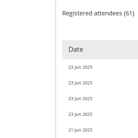
Registered attendees (61)
Next >
Last >>
Date
23 Jun 2025
23 Jun 2025
23 Jun 2025
23 Jun 2025
21 Jun 2025