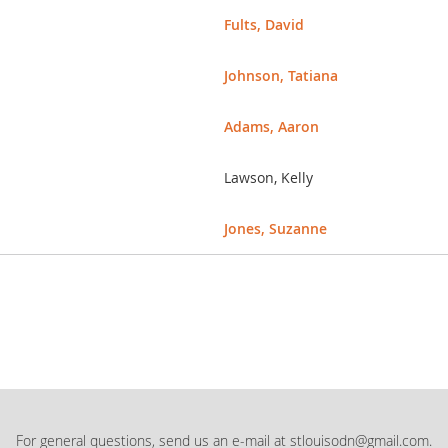
Fults, David
Johnson, Tatiana
Adams, Aaron
Lawson, Kelly
Jones, Suzanne
For general questions, send us an e-mail at stlouisodn@gmail.com.