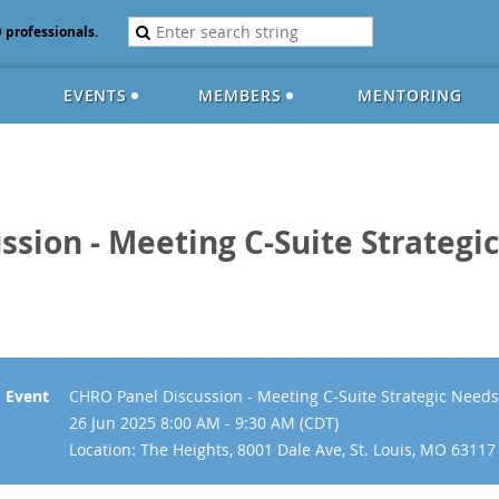
D professionals.
EVENTS
MEMBERS
MENTORING
ssion - Meeting C-Suite Strateg
Event
CHRO Panel Discussion - Meeting C-Suite Strategic Nee
26 Jun 2025 8:00 AM - 9:30 AM (CDT)
Location: The Heights, 8001 Dale Ave, St. Louis, MO 63117