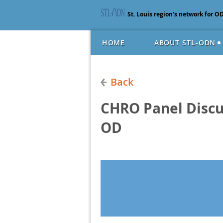
St. Louis region's network for O
HOME
ABOUT STL-ODN
Back
CHRO Panel Discu
OD