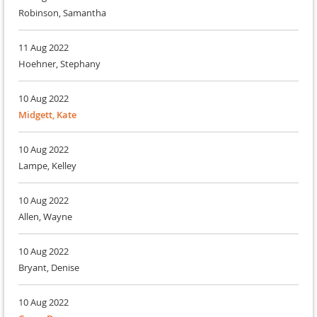
Robinson, Samantha
11 Aug 2022
Hoehner, Stephany
10 Aug 2022
Midgett, Kate
10 Aug 2022
Lampe, Kelley
10 Aug 2022
Allen, Wayne
10 Aug 2022
Bryant, Denise
10 Aug 2022