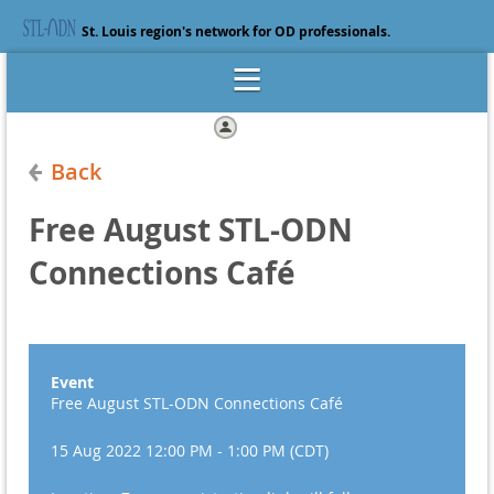
St. Louis region's network for OD professionals.
Log in
Back
Free August STL-ODN
Connections Café
Event
Free August STL-ODN Connections Café
15 Aug 2022 12:00 PM - 1:00 PM (CDT)