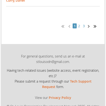
Curry, Daren
2
3
1
For general questions, send us an e-mail at
stlouisodn@gmail.com.
Having tech-related issues (
website access, event registration,
etc.)?
Please submit a request through our
Tech Support
Request
form.
View our
Privacy Policy