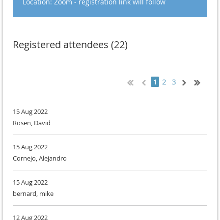
Location: Zoom - registration link will follow
Registered attendees (22)
2
3
1
15 Aug 2022
Rosen, David
15 Aug 2022
Cornejo, Alejandro
15 Aug 2022
bernard, mike
12 Aug 2022